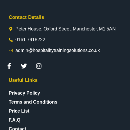
Contact Details
Peter House, Oxford Street, Manchester, M1 5AN
0161 7918222
admin@hospitalitytrainingsolutions.co.uk
Useful Links
Privacy Policy
Terms and Conditions
Price List
F.A.Q
Contact