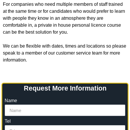
For companies who need multiple members of staff trained
at the same time or for candidates who would prefer to learn
with people they know in an atmosphere they are
comfortable in, a private in house personal licence course
can be the best solution for you.
We can be flexible with dates, times and locations so please
speak to a member of our customer service team for more
information.
Request More Information
Name
Tel