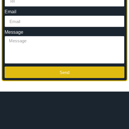
Email
Message
Send