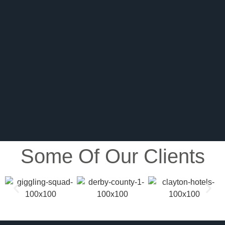
Some Of Our Clients