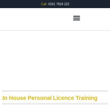
Call:
0161 7918 222
APLH
In-House Training
In House Personal Licence Training